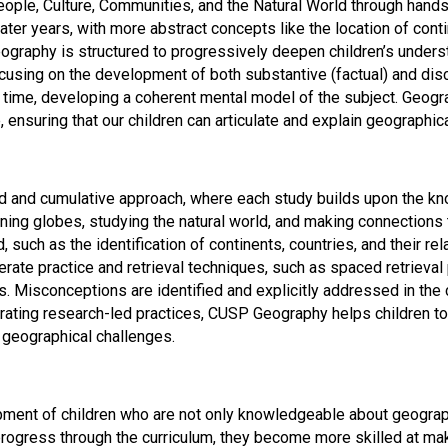
eople, Culture, Communities, and the Natural World through hands
ater years, with more abstract concepts like the location of con
graphy is structured to progressively deepen children’s unders
using on the development of both substantive (factual) and disc
ime, developing a coherent mental model of the subject. Geograph
nsuring that our children can articulate and explain geographica
nd cumulative approach, where each study builds upon the know
ining globes, studying the natural world, and making connections
 such as the identification of continents, countries, and their re
rate practice and retrieval techniques, such as spaced retrieval
 Misconceptions are identified and explicitly addressed in the co
ating research-led practices, CUSP Geography helps children to 
 geographical challenges.
nt of children who are not only knowledgeable about geographica
n progress through the curriculum, they become more skilled at 