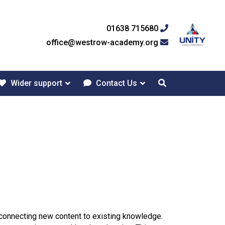
01638 715680
office@westrow-academy.org
Wider support
Contact Us
d connecting new content to existing knowledge.