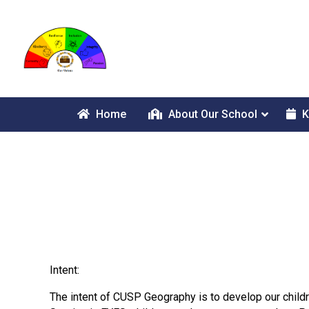
Home
About Our School
K
Intent:
The intent of CUSP Geography is to develop our childr