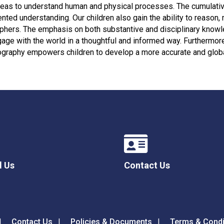
ideas to understand human and physical processes. The cumulativ
ented understanding. Our children also gain the ability to reaso
aphers. The emphasis on both substantive and disciplinary knowl
age with the world in a thoughtful and informed way. Furtherm
ography empowers children to develop a more accurate and globa
l Us
Contact Us
Contact Us
Policies & Documents
Terms & Condi