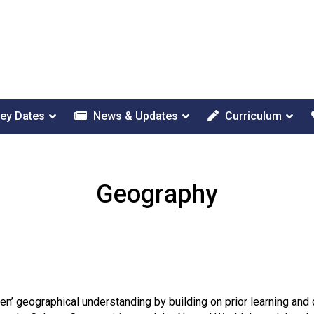
ey Dates
News & Updates
Curriculum
Geography
en’ geographical understanding by building on prior learning an