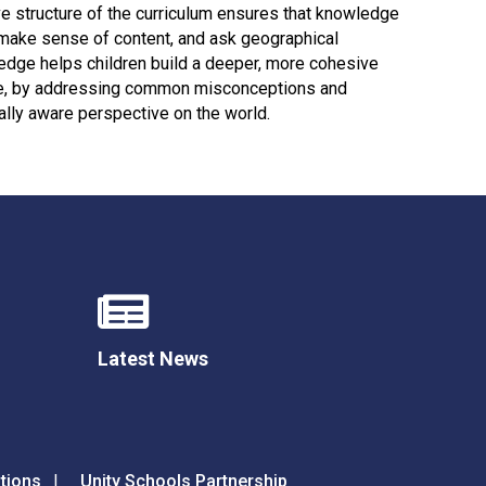
Decl
e structure of the curriculum ensures that knowledge
Declaration-of-Pecuniary-and-Business-Interests-Help-2025.docx
docx
n, make sense of content, and ask geographical
edge helps children build a deeper, more cohesive
Complaints Procedure
ore, by addressing common misconceptions and
Complaints-Procedure-April-2026-1.pdf
pdf
lly aware perspective on the world.
Latest News
tions
Unity Schools Partnership