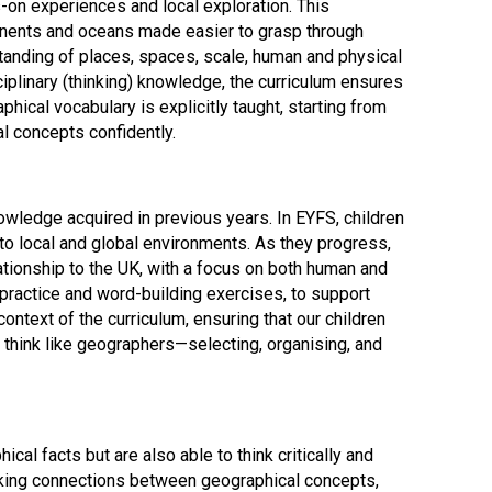
-on experiences and local exploration. This
tinents and oceans made easier to grasp through
tanding of places, spaces, scale, human and physical
iplinary (thinking) knowledge, the curriculum ensures
ical vocabulary is explicitly taught, starting from
l concepts confidently.
Felixstowe School Sixth Form Consultation
Read More
ledge acquired in previous years. In EYFS, children
Conference will highlight what it means to
 to local and global environments. As they progress,
deliver literacy for all
lationship to the UK, with a focus on both human and
Read More
 practice and word-building exercises, to support
Proposed Increase in Capacity at Castle Mano
ntext of the curriculum, ensuring that our children
Academy
think like geographers—selecting, organising, and
Read More
l facts but are also able to think critically and
Probationary Procedure
making connections between geographical concepts,