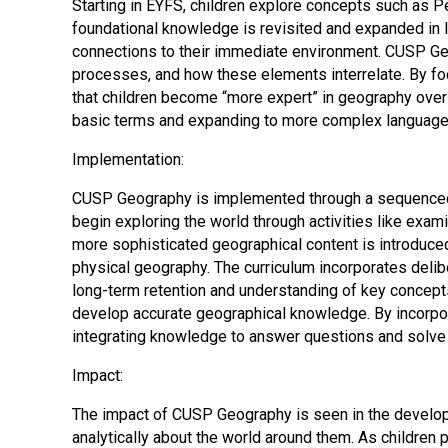
Starting in EYFS, children explore concepts such as P
foundational knowledge is revisited and expanded in l
connections to their immediate environment. CUSP Geo
processes, and how these elements interrelate. By foc
that children become “more expert” in geography over t
basic terms and expanding to more complex language, e
Implementation:
CUSP Geography is implemented through a sequenced a
begin exploring the world through activities like exam
more sophisticated geographical content is introduced,
physical geography. The curriculum incorporates delibe
long-term retention and understanding of key concepts.
develop accurate geographical knowledge. By incorpor
integrating knowledge to answer questions and solve
Impact:
The impact of CUSP Geography is seen in the developme
analytically about the world around them. As childre