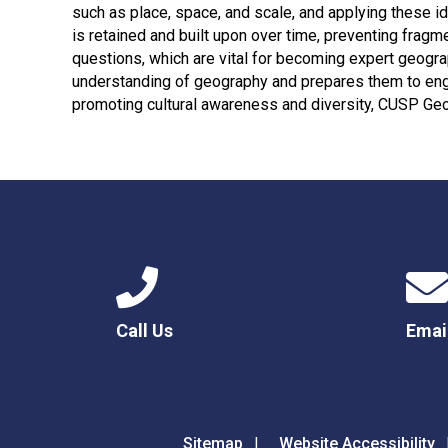
such as place, space, and scale, and applying these 
is retained and built upon over time, preventing fragm
questions, which are vital for becoming expert geogr
understanding of geography and prepares them to eng
promoting cultural awareness and diversity, CUSP Ge
Call Us
Emai
Sitemap
Website Accessibility