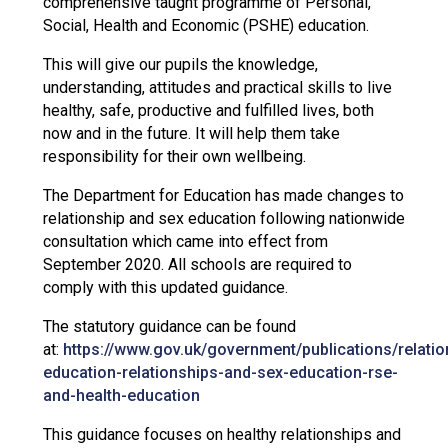
comprehensive taught programme of Personal,
Social, Health and Economic (PSHE) education.
This will give our pupils the knowledge,
understanding, attitudes and practical skills to live
healthy, safe, productive and fulfilled lives, both
now and in the future. It will help them take
responsibility for their own wellbeing.
The Department for Education has made changes to
relationship and sex education following nationwide
consultation which came into effect from
September 2020. All schools are required to
comply with this updated guidance.
The statutory guidance can be found
at:
https://www.gov.uk/government/publications/relatio
education-relationships-and-sex-education-rse-
and-health-education
This guidance focuses on healthy relationships and