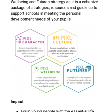
Wellbeing and Futures strategy as it is a cohesive
package of strategies, resources and guidance to
support schools in meeting the personal
development needs of your pupils.
Impact
:
Equip young people with the essential life