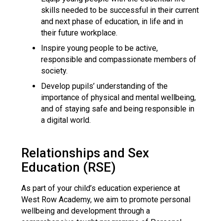
skills needed to be successful in their current
and next phase of education, in life and in
their future workplace.
Inspire young people to be active,
responsible and compassionate members of
society.
Develop pupils’ understanding of the
importance of physical and mental wellbeing,
and of staying safe and being responsible in
a digital world.
Relationships and Sex
Education (RSE)
As part of your child’s education experience at
West Row Academy, we aim to promote personal
wellbeing and development through a