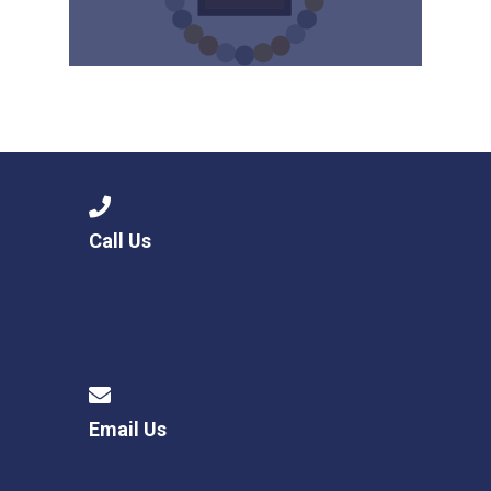
Call Us
Email Us