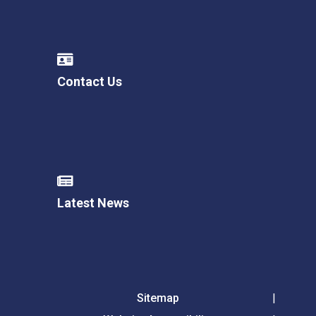
Contact Us
Latest News
Sitemap