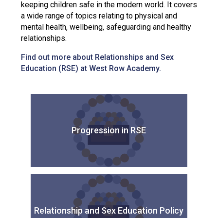
keeping children safe in the modern world. It covers
a wide range of topics relating to physical and
mental health, wellbeing, safeguarding and healthy
relationships.
Find out more about Relationships and Sex
Education (RSE) at West Row Academy.
Progression in RSE
Relationship and Sex Education Policy