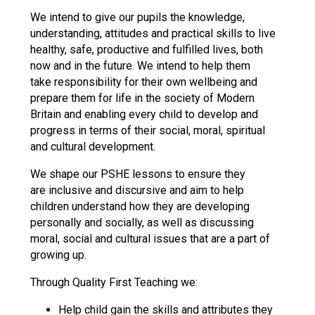
Langer Primary Acad
We intend to give our pupils the knowledge,
Read More
understanding, attitudes and practical skills to live
healthy, safe, productive and fulfilled lives, both
Felixstowe School Si
now and in the future. We intend to help them
Consultation
take responsibility for their own wellbeing and
Read More
prepare them for life in the society of Modern
Conference will highli
Britain and enabling every child to develop and
means to deliver litera
progress in terms of their social, moral, spiritual
Read More
and cultural development.
We shape our PSHE lessons to ensure they
are inclusive and discursive and aim to help
children understand how they are developing
Probationary Procedure
personally and socially, as well as discussing
moral, social and cultural issues that are a part of
docx
growing up.
Complaints Procedure
Through Quality First Teaching we:
Complaints-Procedure-April-2026-1
pdf
Help child gain the skills and attributes they