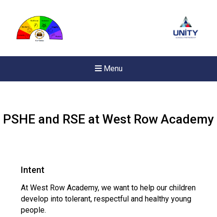
Menu
PSHE and RSE at West Row Academy
Intent
At West Row Academy, we want to help our children
develop into tolerant, respectful and healthy young
people.
New sensory room op