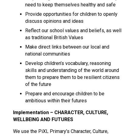
need to keep themselves healthy and safe
Provide opportunities for children to openly
discuss opinions and ideas
Reflect our school values and beliefs, as well
as traditional British Values
Make direct links between our local and
national communities
Develop children’s vocabulary, reasoning
skills and understanding of the world around
them to prepare them to be resilient citizens
of the future
Prepare and encourage children to be
ambitious within their futures
Implementation – CHARACTER, CULTURE,
WELLBEING AND FUTURES
We use the PiXL Primary’s Character, Culture,