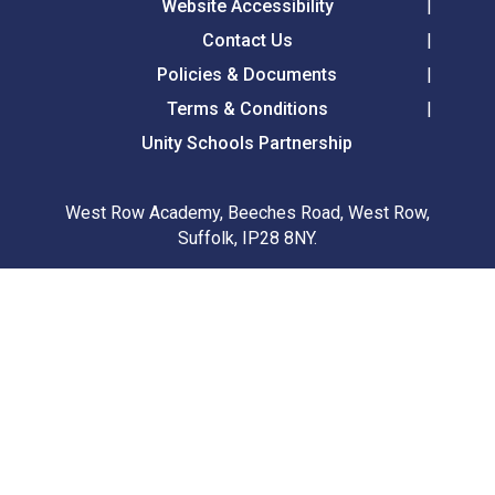
Website Accessibility
Contact Us
Policies & Documents
Terms & Conditions
Unity Schools Partnership
West Row Academy, Beeches Road, West Row,
Suffolk, IP28 8NY.