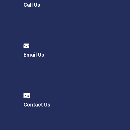
Call Us
Email Us
Contact Us