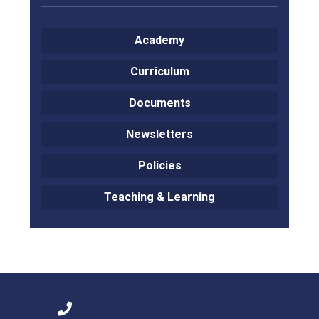
Langer Primary Academy
Read More
Academy
Felixstowe School Sixth For
Consultation
Curriculum
Read More
Documents
Conference will highlight wha
means to deliver literacy for 
Newsletters
Read More
Policies
Teaching & Learning
Probationary Procedure
docx
Complaints Procedure
Complaints-Procedure-April-2026-1.pdf
pdf