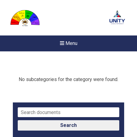
Menu
No subcategories for the category were found.
Search
New sensory room opened a