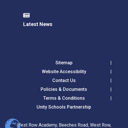
Latest News
Sitemap
Website Accessibility
Contact Us
Policies & Documents
Terms & Conditions
Unity Schools Partnership
West Row Academy, Beeches Road, West Row,