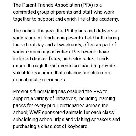
The Parent Friends Association (PFA) is a
committed group of parents and staff who work
together to support and enrich life at the academy.
Throughout the year, the PFA plans and delivers a
wide range of fundraising events, held both during
the school day and at weekends, often as part of
wider community activities. Past events have
included discos, fetes, and cake sales. Funds
raised through these events are used to provide
valuable resources that enhance our children’s
educational experiences.
Previous fundraising has enabled the PFA to
support a variety of initiatives, including learning
packs for every pupil; dictionaries across the
school; WWF sponsored animals for each class;
subsidising school trips and visiting speakers and
purchasing a class set of keyboard.