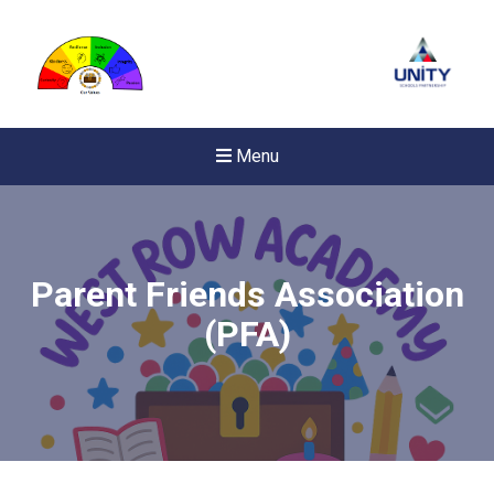
Menu
Parent Friends Association
(PFA)
New sensory room opened a