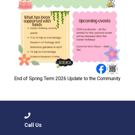
End of Spring Term 2026 Update to the Community
Call Us