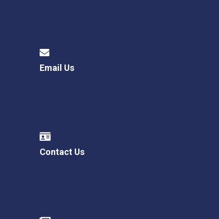
Email Us
Contact Us