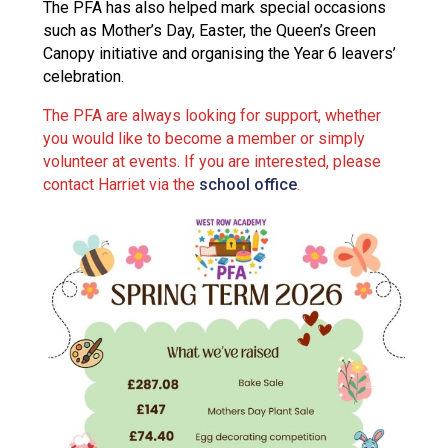
The PFA has also helped mark special occasions
such as Mother’s Day, Easter, the Queen’s Green
Canopy initiative and organising the Year 6 leavers’
celebration.
The PFA are always looking for support, whether
you would like to become a member or simply
volunteer at events. If you are interested, please
contact Harriet via the
school office
.