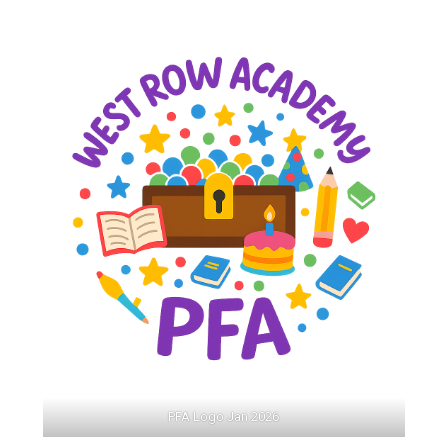
Langer Primary Academy
Read More
Felixstowe School Sixth For
Consultation
Read More
Conference will highlight wha
means to deliver literacy for 
Read More
Probationary Procedure
docx
Complaints Procedure
Complaints-Procedure-April-2026-1.pdf
pdf
PFA Logo Jan 2026