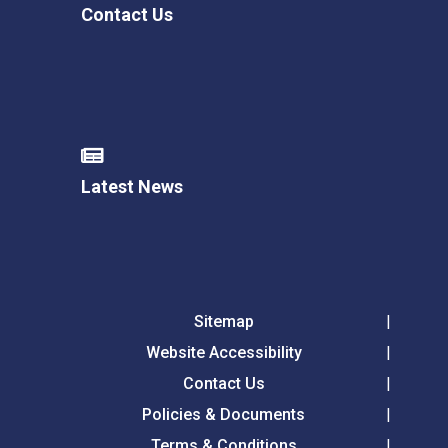
Contact Us
Latest News
Sitemap
Website Accessibility
Contact Us
Policies & Documents
Terms & Conditions