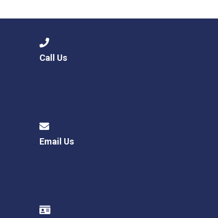
Langer Primary Academy
Read More
Felixstowe School Sixth For
Consultation
Read More
Call Us
Conference will highlight wha
means to deliver literacy for 
Read More
Email Us
Probationary Procedure
docx
Complaints Procedure
Complaints-Procedure-April-2026-1.pdf
pdf