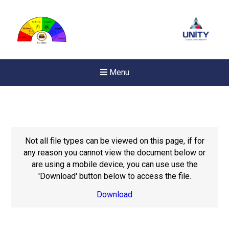
Menu
Not all file types can be viewed on this page, if for
any reason you cannot view the document below or
are using a mobile device, you can use use the
'Download' button below to access the file.
Download
New sensory room opened a