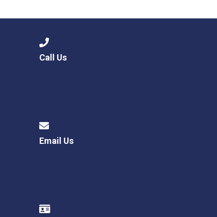
Consultation
Read More
Conference will highlight wha
means to deliver literacy for 
Read More
Call Us
Proposed Increase in Capaci
at Castle Manor Academy
Read More
Email Us
Probationary Procedure
docx
Complaints Procedure
Complaints-Procedure-April-2026-1.pdf
pdf