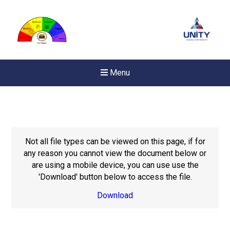
Menu
Not all file types can be viewed on this page, if for
any reason you cannot view the document below or
are using a mobile device, you can use use the
'Download' button below to access the file.
Download
Felixstowe School Sixth For