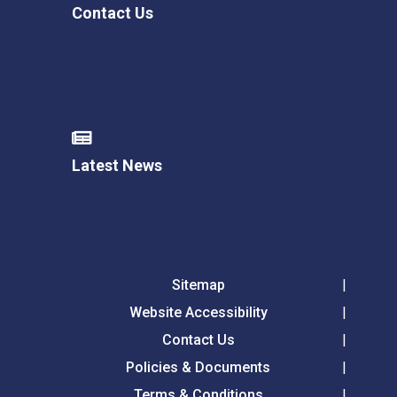
Contact Us
Latest News
Sitemap
Website Accessibility
Contact Us
Policies & Documents
Terms & Conditions