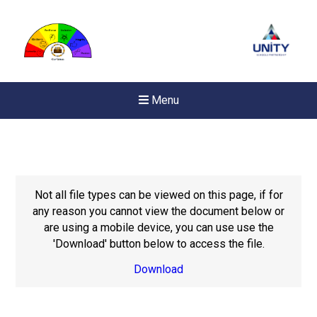
Menu
Not all file types can be viewed on this page, if for
any reason you cannot view the document below or
are using a mobile device, you can use use the
'Download' button below to access the file.
Download
Felixstowe School Sixth For