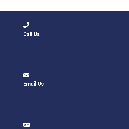
Consultation
Read More
Conference will highlight wha
means to deliver literacy for 
Read More
Call Us
Proposed Increase in Capaci
at Castle Manor Academy
Read More
Email Us
Probationary Procedure
docx
Complaints Procedure
Complaints-Procedure-April-2026-1.pdf
pdf