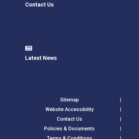
Contact Us
Latest News
Sitemap
Website Accessibility
Contact Us
Policies & Documents
Terms & Conditions