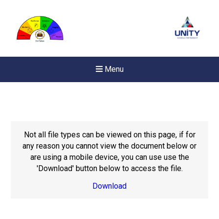
Menu
Not all file types can be viewed on this page, if for
any reason you cannot view the document below or
are using a mobile device, you can use use the
'Download' button below to access the file.
Download
Felixstowe School Sixth For