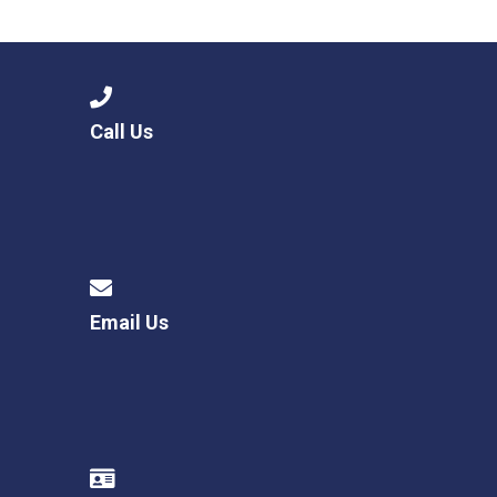
Consultation
Read More
Conference will highlight wha
means to deliver literacy for 
Read More
Call Us
Proposed Increase in Capaci
at Castle Manor Academy
Read More
Email Us
Probationary Procedure
docx
Complaints Procedure
Complaints-Procedure-April-2026-1.pdf
pdf