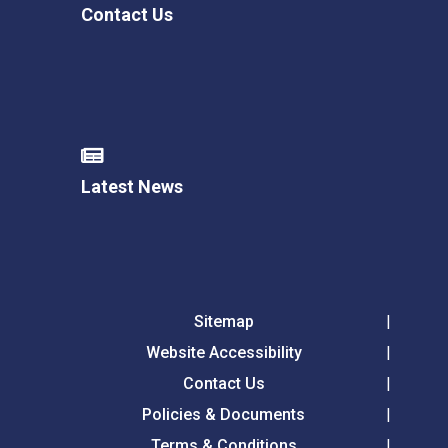
Contact Us
Latest News
Sitemap
Website Accessibility
Contact Us
Policies & Documents
Terms & Conditions