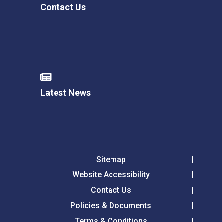
Contact Us
Latest News
Sitemap
Website Accessibility
Contact Us
Policies & Documents
Terms & Conditions