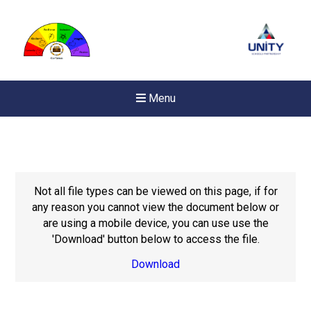
Menu
Not all file types can be viewed on this page, if for
any reason you cannot view the document below or
are using a mobile device, you can use use the
'Download' button below to access the file.
Download
New sensory room opened a