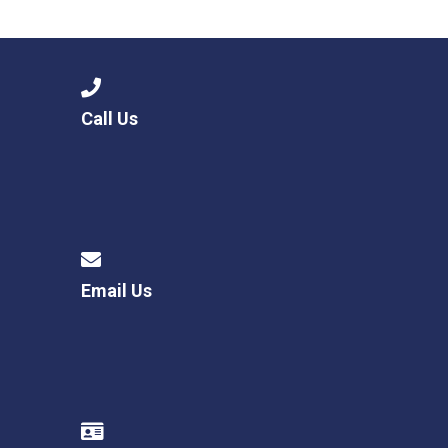
Langer Primary Academy
Read More
Felixstowe School Sixth For
Consultation
Read More
Call Us
Conference will highlight wha
means to deliver literacy for 
Read More
Email Us
Probationary Procedure
docx
Complaints Procedure
Complaints-Procedure-April-2026-1.pdf
pdf