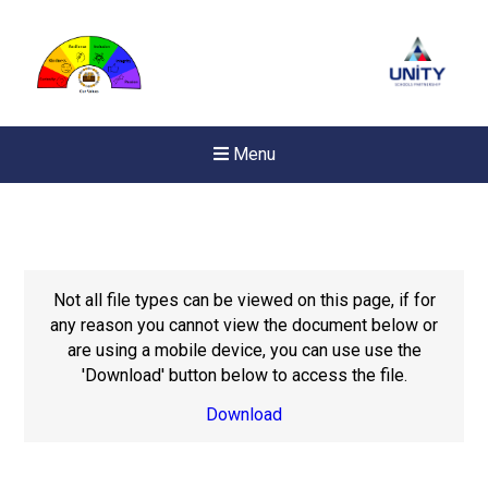
Menu
Not all file types can be viewed on this page, if for
any reason you cannot view the document below or
are using a mobile device, you can use use the
'Download' button below to access the file.
Download
New sensory room opened a