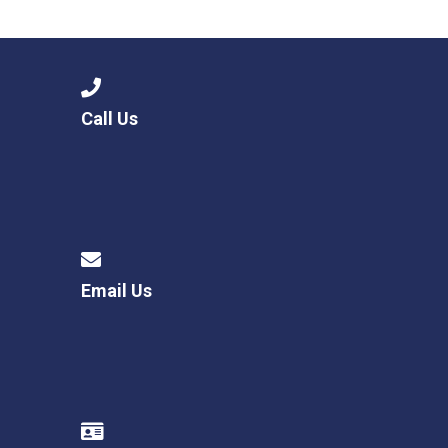
Langer Primary Academy
Read More
Felixstowe School Sixth For
Consultation
Read More
Call Us
Conference will highlight wha
means to deliver literacy for 
Read More
Email Us
Probationary Procedure
docx
Complaints Procedure
Complaints-Procedure-April-2026-1.pdf
pdf