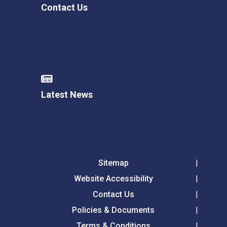
Contact Us
Latest News
Sitemap
Website Accessibility
Contact Us
Policies & Documents
Terms & Conditions