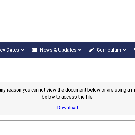
ey Dates
News & Updates
Curriculum
or any reason you cannot view the document below or are using a 
below to access the file.
Download