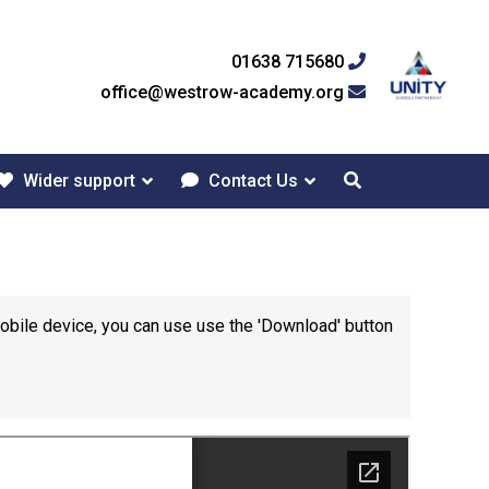
01638 715680
office@westrow-academy.org
Wider support
Contact Us
mobile device, you can use use the 'Download' button