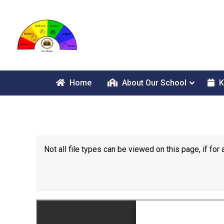
Home
About Our School
K
Not all file types can be viewed on this page, if f