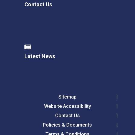
Contact Us
Latest News
Sitemap
Website Accessibility
Contact Us
Policies & Documents
Terms & Conditions