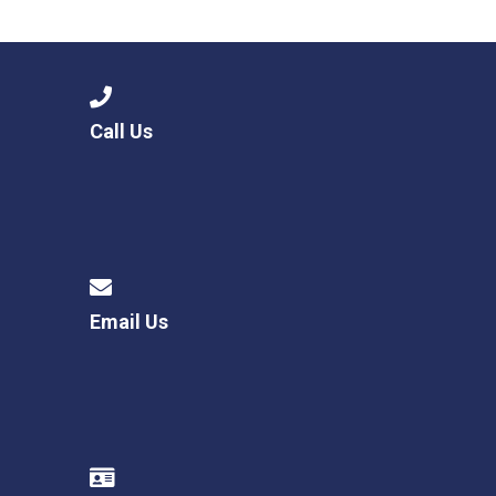
Langer Primary Academy
Read More
Felixstowe School Sixth For
Consultation
Read More
Call Us
Conference will highlight wha
means to deliver literacy for 
Read More
Email Us
Probationary Procedure
docx
Complaints Procedure
Complaints-Procedure-April-2026-1.pdf
pdf