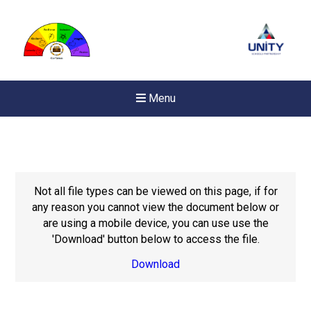
Menu
Not all file types can be viewed on this page, if for
any reason you cannot view the document below or
are using a mobile device, you can use use the
'Download' button below to access the file.
Download
New sensory room opened a