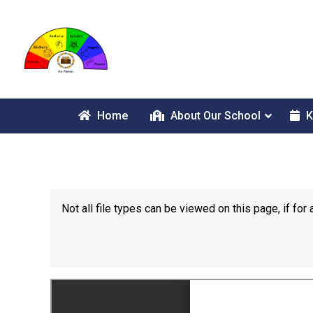
Home
About Our School
K
Not all file types can be viewed on this page, if f