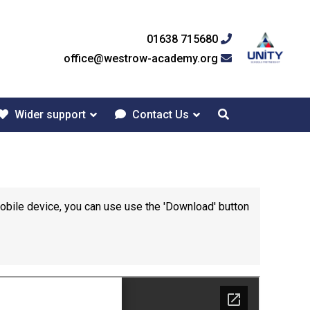
01638 715680
office@westrow-academy.org
Wider support
Contact Us
mobile device, you can use use the 'Download' button