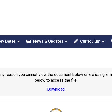
ey Dates
News & Updates
Curriculum
or any reason you cannot view the document below or are using a 
below to access the file.
Download