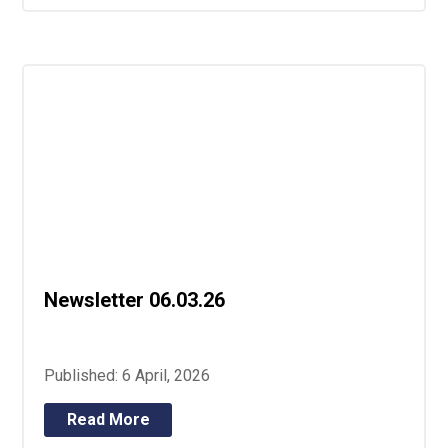
Newsletter 06.03.26
Published: 6 April, 2026
Read More