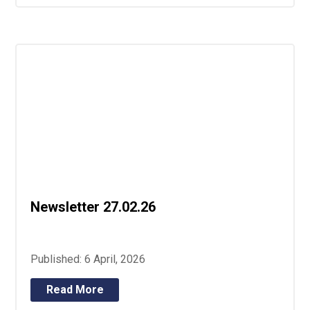
Newsletter 27.02.26
Published: 6 April, 2026
Read More