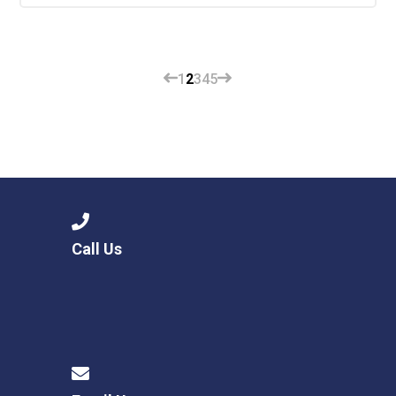
1
2
3
4
5
Call Us