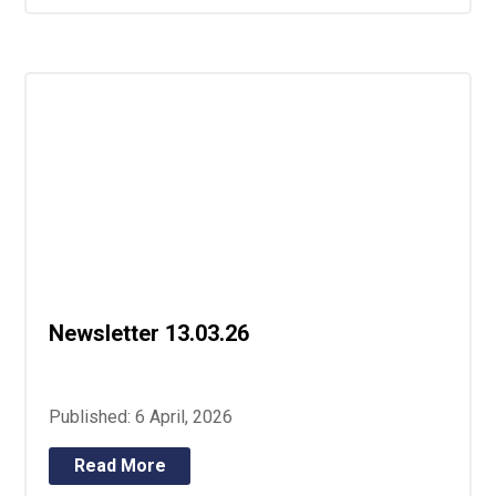
Newsletter 13.03.26
Published: 6 April, 2026
Read More