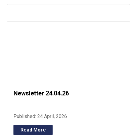
Newsletter 24.04.26
Published: 24 April, 2026
Read More