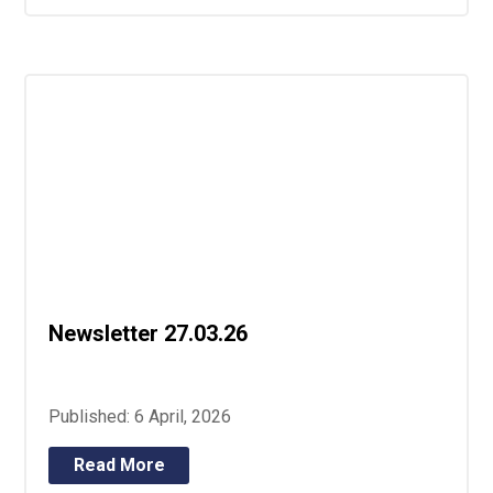
Newsletter 27.03.26
Published: 6 April, 2026
Read More