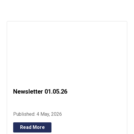
Langer Primary Academy
Read More
Felixstowe School Sixth For
Consultation
Read More
Conference will highlight wha
means to deliver literacy for 
Read More
Newsletter 01.05.26
Probationary Procedure
docx
Published: 4 May, 2026
Complaints Procedure
Complaints-Procedure-April-2026-1.pdf
pdf
Read More