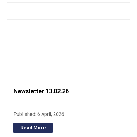
Newsletter 13.02.26
Published: 6 April, 2026
Read More