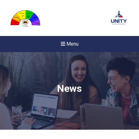
Menu
News
New sensory room opened a