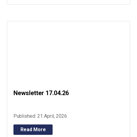
Newsletter 17.04.26
Published: 21 April, 2026
Read More