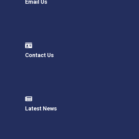
Email Us
Contact Us
Latest News