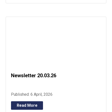
Newsletter 20.03.26
Published: 6 April, 2026
Read More