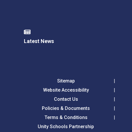
Latest News
Sitemap
Website Accessibility
Contact Us
Policies & Documents
Terms & Conditions
Unity Schools Partnership