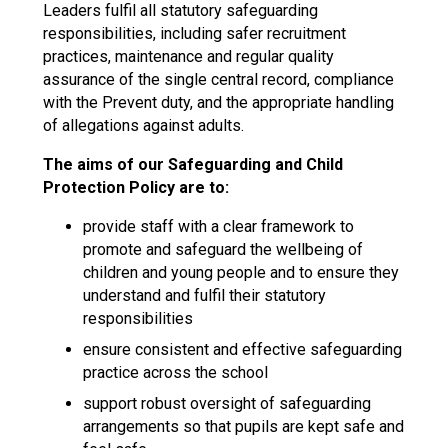
Leaders fulfil all statutory safeguarding
responsibilities, including safer recruitment
practices, maintenance and regular quality
assurance of the single central record, compliance
with the Prevent duty, and the appropriate handling
of allegations against adults.
The aims of our Safeguarding and Child
Protection Policy are to:
provide staff with a clear framework to
promote and safeguard the wellbeing of
children and young people and to ensure they
understand and fulfil their statutory
responsibilities
ensure consistent and effective safeguarding
practice across the school
support robust oversight of safeguarding
arrangements so that pupils are kept safe and