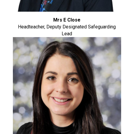
Mrs E Close
Headteacher, Deputy Designated Safeguarding
Lead