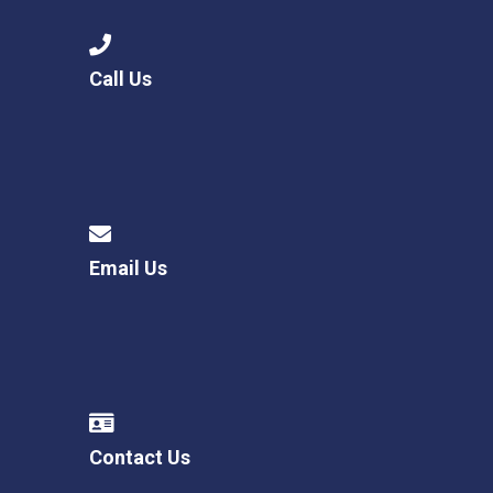
Call Us
Email Us
Contact Us