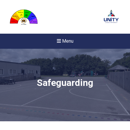
Menu
Safeguarding
New sensory room opened a