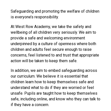
Langer Primary Academy
Read More
Safeguarding and promoting the welfare of children
is everyone’s responsibility.
Felixstowe School Sixth For
Consultation
At West Row Academy, we take the safety and
Read More
wellbeing of all children very seriously. We aim to
Conference will highlight wha
provide a safe and welcoming environment
means to deliver literacy for 
underpinned by a culture of openness where both
Read More
children and adults feel secure enough to raise
concerns, feel listened to and trust that appropriate
action will be taken to keep them safe.
In addition, we aim to embed safeguarding across
Probationary Procedure
our curriculum. We believe it is essential that
children learn how to keep themselves safe and
understand what to do if they are worried or feel
docx
unsafe. Pupils are taught how to keep themselves
Complaints Procedure
safe, including online, and know who they can talk to
Complaints-Procedure-April-2026-1.pdf
pdf
if they have a concern.