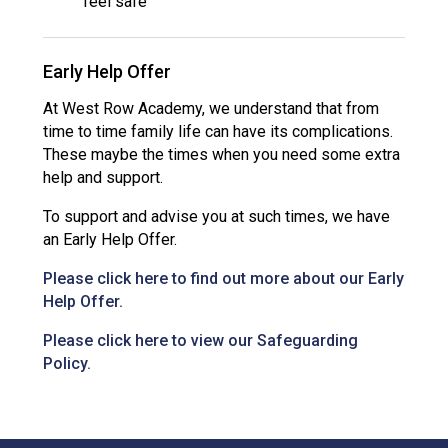
feel safe
Early Help Offer
At West Row Academy, we understand that from
time to time family life can have its complications.
These maybe the times when you need some extra
help and support.
To support and advise you at such times, we have
an Early Help Offer.
Please click here to find out more about our Early
Help Offer.
Please click here to view our Safeguarding
Policy.