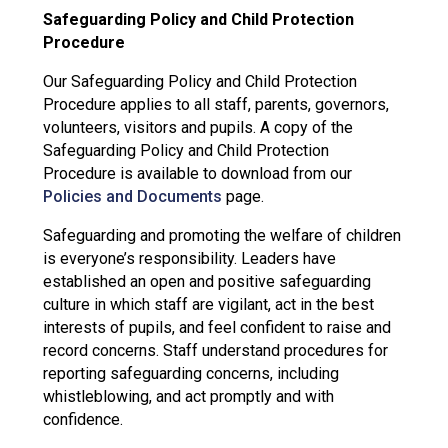
Safeguarding Policy and Child Protection
Procedure
Our Safeguarding Policy and Child Protection
Procedure applies to all staff, parents, governors,
volunteers, visitors and pupils. A copy of the
Safeguarding Policy and Child Protection
Procedure is available to download from our
Policies and Documents
page.
Safeguarding and promoting the welfare of children
is everyone’s responsibility. Leaders have
established an open and positive safeguarding
culture in which staff are vigilant, act in the best
interests of pupils, and feel confident to raise and
record concerns. Staff understand procedures for
reporting safeguarding concerns, including
whistleblowing, and act promptly and with
confidence.