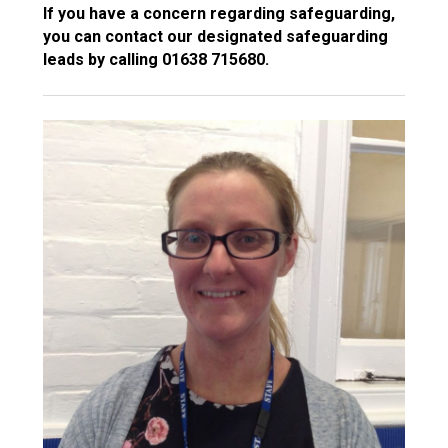
If you have a concern regarding safeguarding,
you can contact our designated safeguarding
leads by calling 01638 715680.