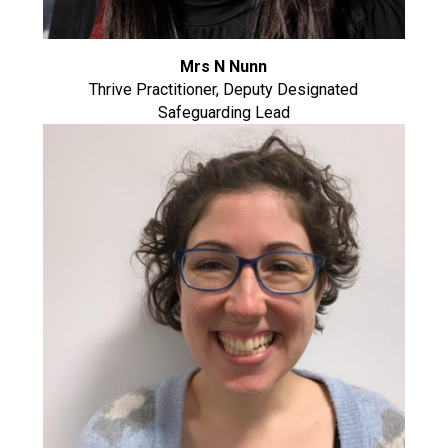
Mrs N Nunn
Thrive Practitioner, Deputy Designated
Safeguarding Lead