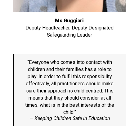
Ms Guggiari
Deputy Headteacher, Deputy Designated
Safeguarding Leader
“Everyone who comes into contact with
children and their families has a role to
play. In order to fulfil this responsibility
effectively, all practitioners should make
sure their approach is child centred. This
means that they should consider, at all
times, what is in the best interests of the
child.”
— Keeping Children Safe in Education