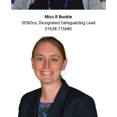
Miss R Buckle
SENDco, Designated Safeguarding Lead
01638 715680