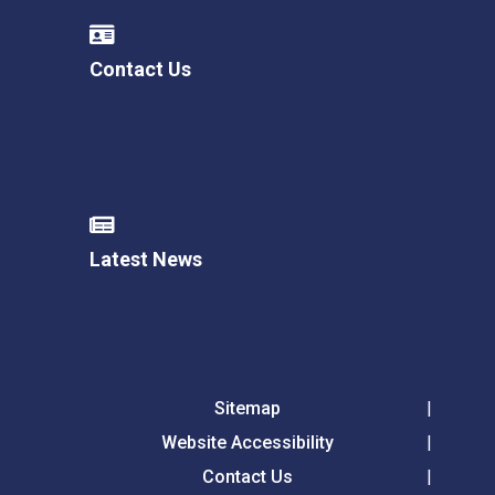
Contact Us
Latest News
Sitemap
Website Accessibility
Contact Us