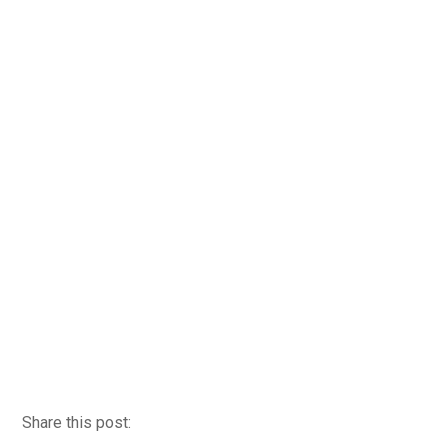
Share this post: