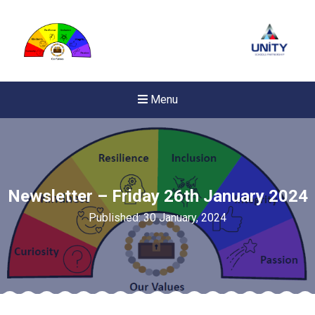
Menu
Newsletter – Friday 26th January 2024
Published: 30 January, 2024
New sensory room opened a