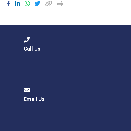
Call Us
Email Us