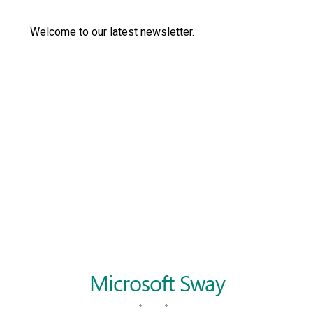
Langer Primary Academy
Read More
Welcome to our latest newsletter.
Felixstowe School Sixth For
Consultation
Read More
Conference will highlight wha
means to deliver literacy for 
Read More
Probationary Procedure
docx
Complaints Procedure
Complaints-Procedure-April-2026-1.pdf
pdf