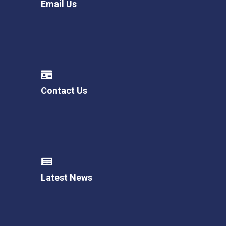
Email Us
Contact Us
Latest News