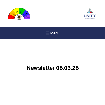
Menu
Newsletter 06.03.26
New sensory room opened a