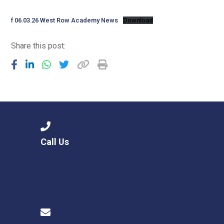
Langer Primary Academy
Read More
f 06.03.26 West Row Academy News
Download
Felixstowe School Sixth For
Share this post:
Consultation
Read More
Conference will highlight wha
means to deliver literacy for 
Read More
Call Us
Probationary Procedure
docx
Complaints Procedure
Complaints-Procedure-April-2026-1.pdf
pdf