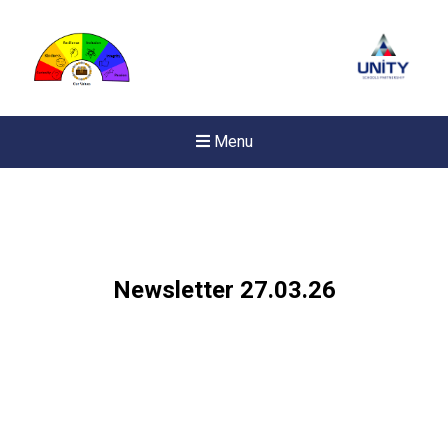
Menu
Newsletter 27.03.26
New sensory room opened a