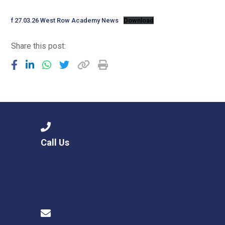
Langer Primary Academy
Read More
f 27.03.26 West Row Academy News
Download
Felixstowe School Sixth For
Share this post:
Consultation
Read More
Conference will highlight wha
means to deliver literacy for 
Read More
Call Us
Probationary Procedure
docx
Complaints Procedure
Complaints-Procedure-April-2026-1.pdf
pdf