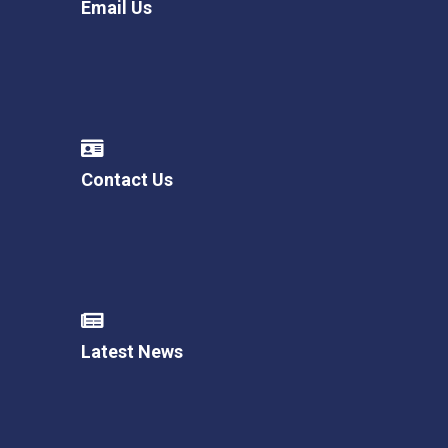
Email Us
Contact Us
Latest News